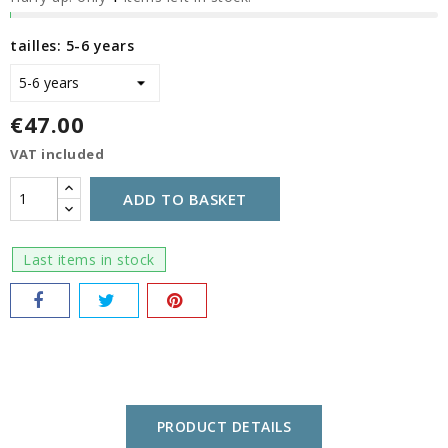
tailles: 5-6 years
€47.00
VAT included
ADD TO BASKET
Last items in stock
PRODUCT DETAILS