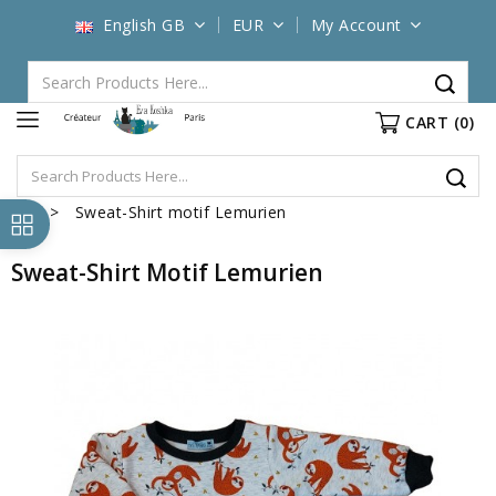
English GB
EUR
My Account
CART
(0)
Sweat-Shirt motif Lemurien
Sweat-Shirt Motif Lemurien