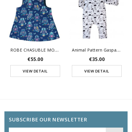
R
OBE CHASUBLE MOTIFS HIBOUX
A
Nimal Pattern Gaspard Pajama
€55.00
€35.00
VIEW DETAIL
VIEW DETAIL
SUBSCRIBE OUR NEWSLETTER