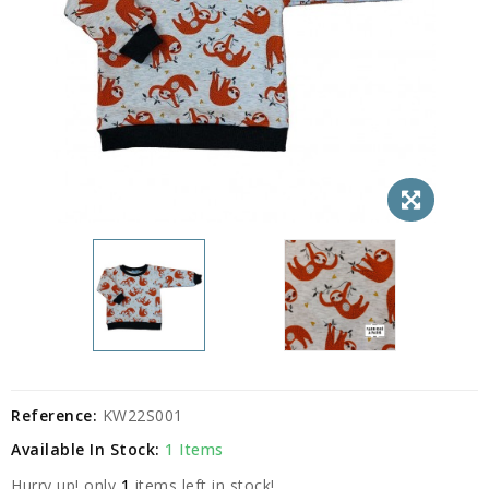
Reference:
KW22S001
Available In Stock:
1 Items
Hurry up! only
1
items left in stock!