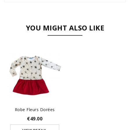
YOU MIGHT ALSO LIKE
Robe Fleurs Dorées
€49.00