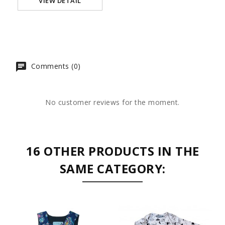
VIEW DETAIL
Comments (0)
No customer reviews for the moment.
16 OTHER PRODUCTS IN THE
SAME CATEGORY: