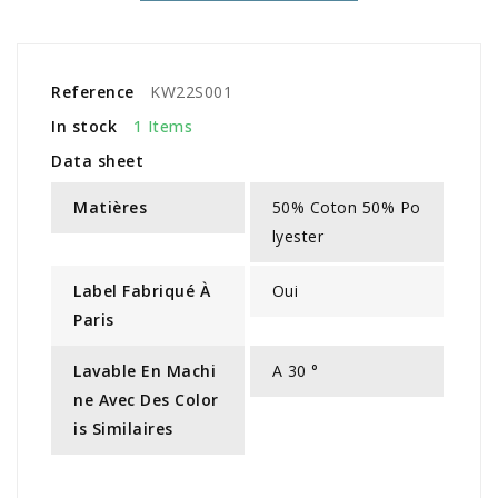
Reference
KW22S001
In stock
1 Items
Data sheet
Matières
50% Coton 50% Po
lyester
Label Fabriqué À
Oui
Paris
Lavable En Machi
A 30 °
Ne Avec Des Color
Is Similaires