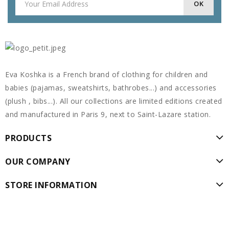
Eva Koshka is a French brand of clothing for children and
babies (pajamas, sweatshirts, bathrobes...) and accessories
(plush , bibs...). All our collections are limited editions created
and manufactured in Paris 9, next to Saint-Lazare station.
PRODUCTS
OUR COMPANY
STORE INFORMATION