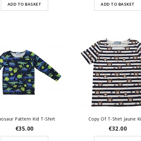
ADD TO BASKET
ADD TO BASKET
nosaur Pattern Kid T-Shirt
Copy Of T-Shirt Jaune Kid
€35.00
€32.00