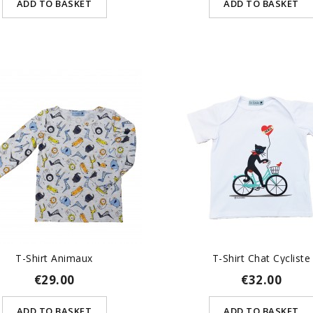
ADD TO BASKET
ADD TO BASKET
T-Shirt Animaux
T-Shirt Chat Cycliste
€29.00
€32.00
ADD TO BASKET
ADD TO BASKET