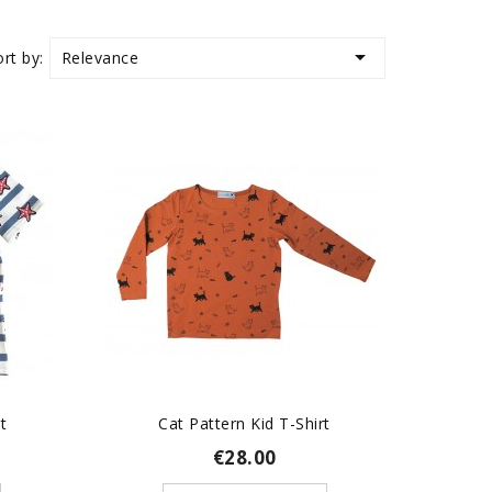

Relevance
ort by:
t
Cat Pattern Kid T-Shirt
€28.00