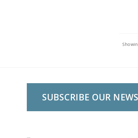
Showing
SUBSCRIBE OUR NEW