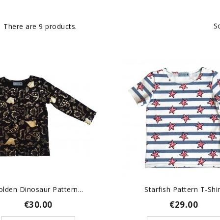
S
There are 9 products.
olden Dinosaur Pattern...
Starfish Pattern T-Shir
€30.00
€29.00