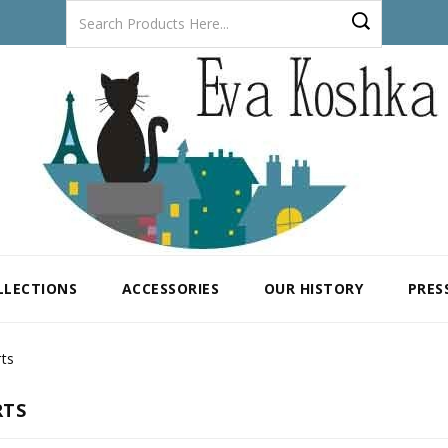
LLECTIONS
ACCESSORIES
OUR HISTORY
PRES
rts
RTS