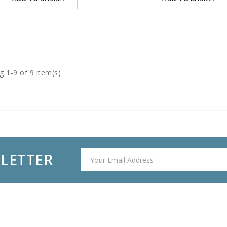
 1-9 of 9 item(s)
SLETTER