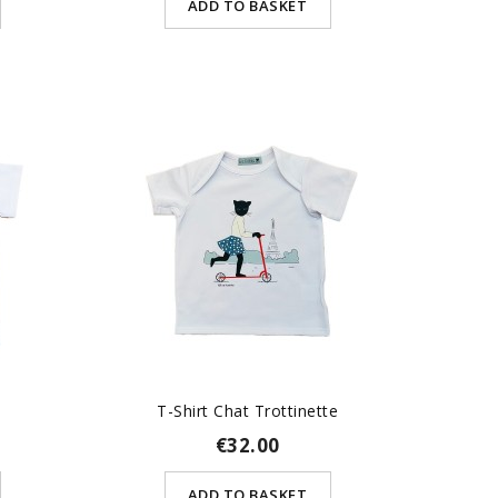
ADD TO BASKET
T-Shirt Chat Trottinette
€32.00
ADD TO BASKET