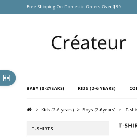
Free Shipping On Domestic Orders Over $99
BABY (0-2YEARS)
KIDS (2-6 YEARS)
CO
Kids (2-6 years)
Boys (2-6years)
T-shi
T-SHI
T-SHIRTS