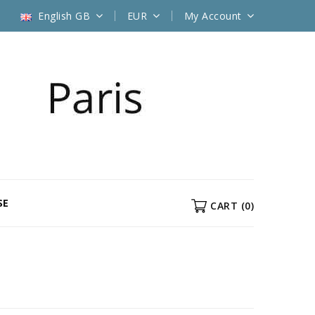
English GB
EUR
My Account
SE
CART
(0)