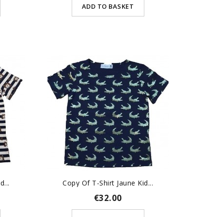
ADD TO BASKET
...
Copy Of T-Shirt Jaune Kid...
€32.00