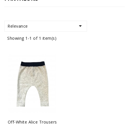

Relevance
Showing 1-1 of 1 item(s)
Off-White Alice Trousers