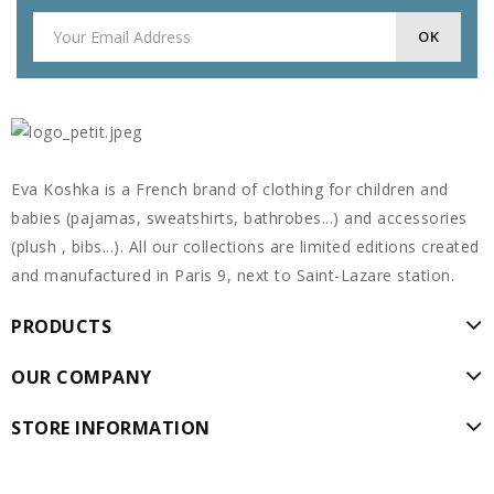
Eva Koshka is a French brand of clothing for children and
babies (pajamas, sweatshirts, bathrobes...) and accessories
(plush , bibs...). All our collections are limited editions created
and manufactured in Paris 9, next to Saint-Lazare station.
PRODUCTS
OUR COMPANY
STORE INFORMATION