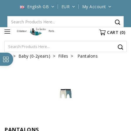
English GB
EUR
My Account
CART
(0)
Baby (0-2years)
Filles
Pantalons
PANTALONS