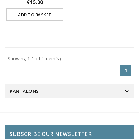
€15.00
ADD TO BASKET
Showing 1-1 of 1 item(s)
1
PANTALONS
SUBSCRIBE OUR NEWSLETTER