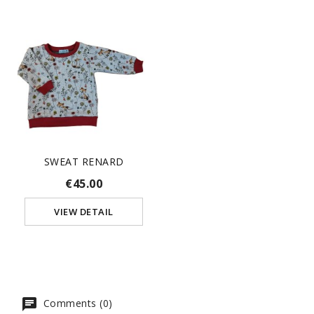
SWEAT RENARD
€45.00
VIEW DETAIL
Comments (0)