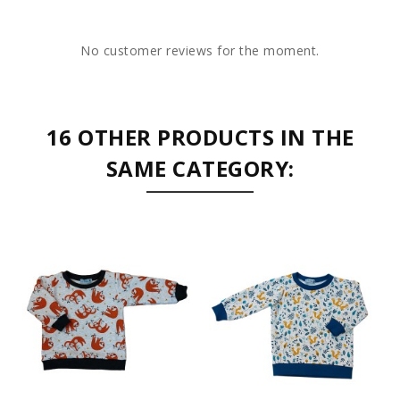
No customer reviews for the moment.
16 OTHER PRODUCTS IN THE
SAME CATEGORY: