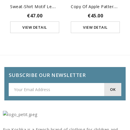
S
Weat-Shirt Motif Lemurien
C
Opy Of Apple Pattern Alice...
€47.00
€45.00
VIEW DETAIL
VIEW DETAIL
SUBSCRIBE OUR NEWSLETTER
Eva Koshka is a French brand of clothing for children and