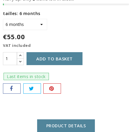
tailles: 6 months
€55.00
VAT included
ADD TO BASKET
Last items in stock
PRODUCT DETAILS