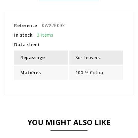
Reference
KW22R003
In stock
3 Items
Data sheet
Repassage
Sur l'envers
Matières
100 % Coton
YOU MIGHT ALSO LIKE