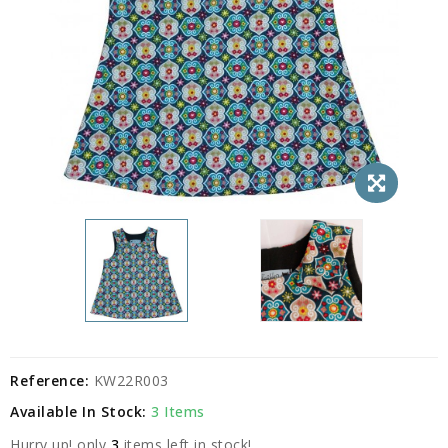
Reference:
KW22R003
Available In Stock:
3 Items
Hurry up! only
3
items left in stock!