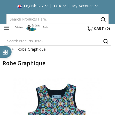
English GB
EUR
My Account
CART
(0)
Robe Graphique
Robe Graphique