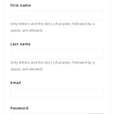
First name
Only letters and the dot (.) character, followed by a
space, are allowed.
Last name
Only letters and the dot (.) character, followed by a
space, are allowed.
Email
Password