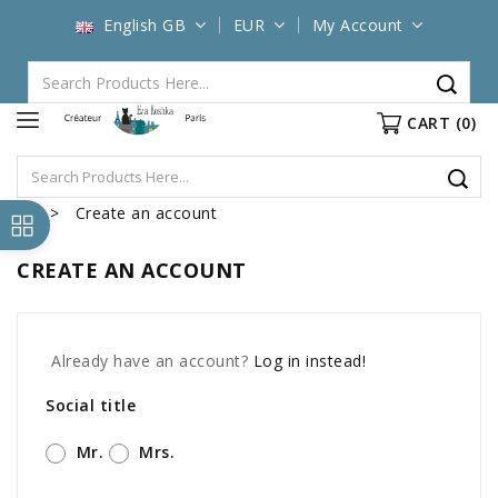
English GB
EUR
My Account
CART
(0)
Create an account
CREATE AN ACCOUNT
Already have an account?
Log in instead!
Social title
Mr.
Mrs.