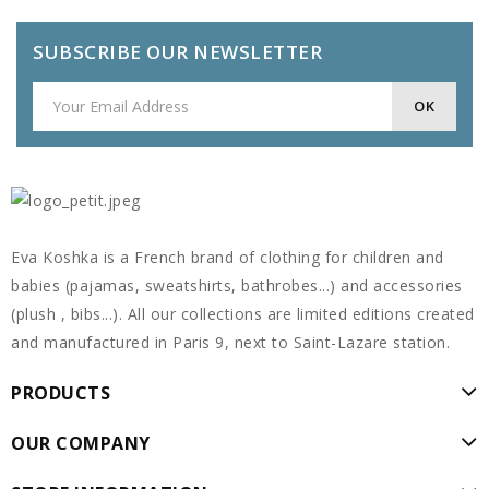
SUBSCRIBE OUR NEWSLETTER
Eva Koshka is a French brand of clothing for children and
babies (pajamas, sweatshirts, bathrobes...) and accessories
(plush , bibs...). All our collections are limited editions created
and manufactured in Paris 9, next to Saint-Lazare station.
PRODUCTS
OUR COMPANY