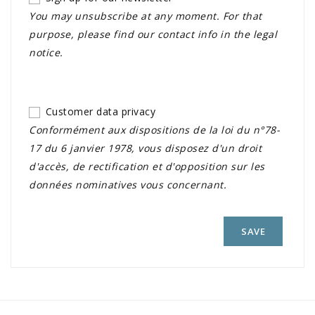
You may unsubscribe at any moment. For that
purpose, please find our contact info in the legal
notice.
Customer data privacy
Conformément aux dispositions de la loi du n°78-
17 du 6 janvier 1978, vous disposez d'un droit
d'accès, de rectification et d'opposition sur les
données nominatives vous concernant.
SAVE