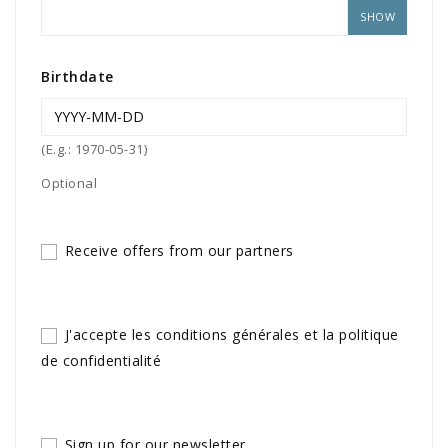
SHOW
Birthdate
(E.g.: 1970-05-31)
Optional
Receive offers from our partners
J'accepte les conditions générales et la politique
de confidentialité
Sign up for our newsletter