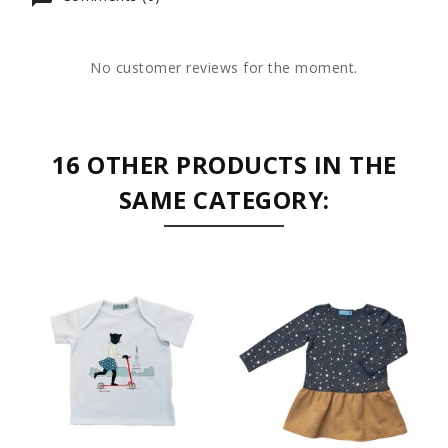
No customer reviews for the moment.
16 OTHER PRODUCTS IN THE
SAME CATEGORY: