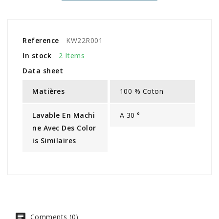
Reference
KW22R001
In stock
2 Items
Data sheet
Matières
100 % Coton
Lavable En Machi
A 30 °
Ne Avec Des Color
Is Similaires
Comments (0)