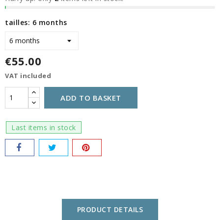
tailles: 6 months
€55.00
VAT included
ADD TO BASKET
Last items in stock
PRODUCT DETAILS