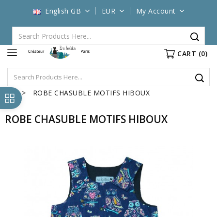
English GB
EUR
My Account
CART
(0)
ROBE CHASUBLE MOTIFS HIBOUX
ROBE CHASUBLE MOTIFS HIBOUX