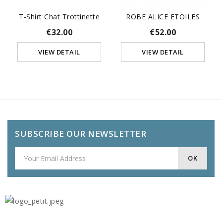
T-Shirt Chat Trottinette
ROBE ALICE ETOILES
€32.00
€52.00
VIEW DETAIL
VIEW DETAIL
SUBSCRIBE OUR NEWSLETTER