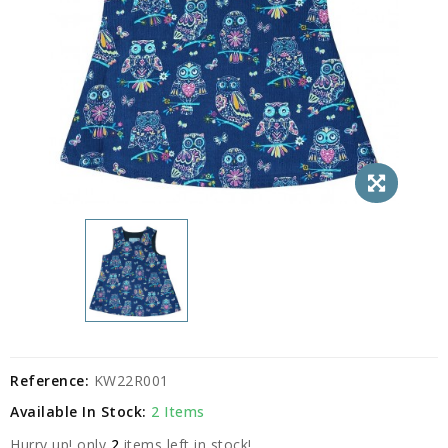
Reference:
KW22R001
Available In Stock:
2 Items
Hurry up! only
2
items left in stock!