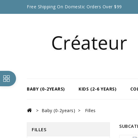
Free Shipping On Domestic Orders Over $99
BABY (0-2YEARS)
KIDS (2-6 YEARS)
CO
Baby (0-2years)
Filles
SUBCAT
FILLES