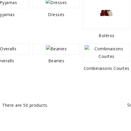
yjamas
Dresses
Boléros
veralls
Beanies
Combinaisons Courtes
S
There are 50 products.