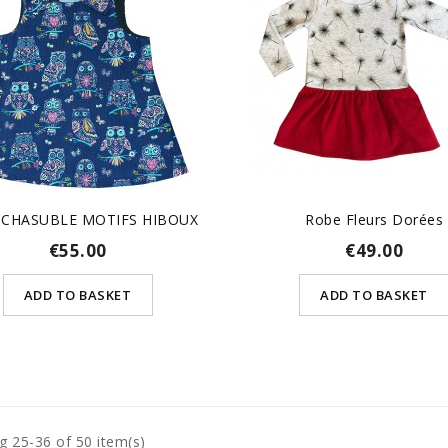
 CHASUBLE MOTIFS HIBOUX
Robe Fleurs Dorées
€55.00
€49.00
ADD TO BASKET
ADD TO BASKET
g 25-36 of 50 item(s)