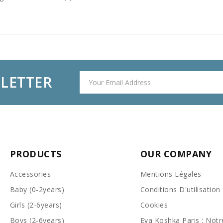
SLETTER
PRODUCTS
OUR COMPANY
Accessories
Mentions Légales
Baby (0-2years)
Conditions D'utilisation
Girls (2-6years)
Cookies
Boys (2-6years)
Eva Koshka Paris : Notr