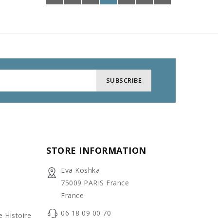
STORE INFORMATION
Eva Koshka
75009 PARIS France
France
06 18 09 00 70
e Histoire