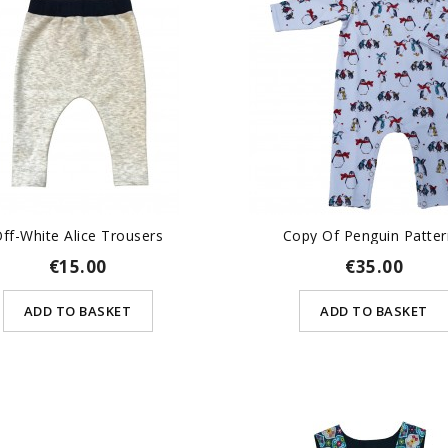
ff-White Alice Trousers
Copy Of Penguin Pattern
€15.00
€35.00
ADD TO BASKET
ADD TO BASKET