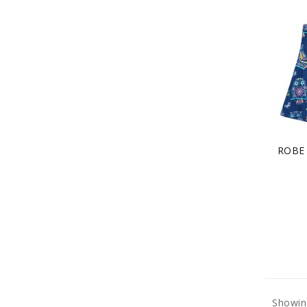
ROBE
Showin