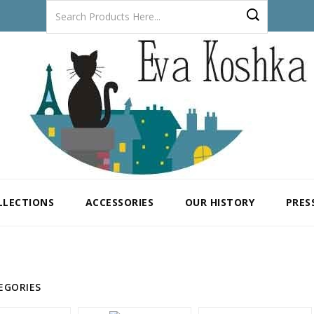
LLECTIONS
ACCESSORIES
OUR HISTORY
PRES
EGORIES