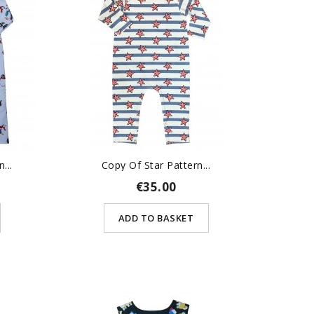
...
Copy Of Star Pattern...
€35.00
ADD TO BASKET