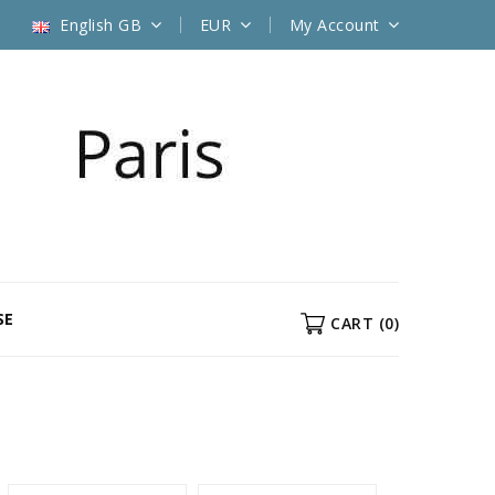
English GB
EUR
My Account
SE
CART
(0)