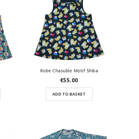
Robe Chasuble Motif Shiba
€55.00
ADD TO BASKET