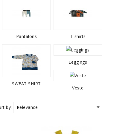
Pantalons
T-shirts
Leggings
SWEAT SHIRT
Veste

Relevance
ort by: