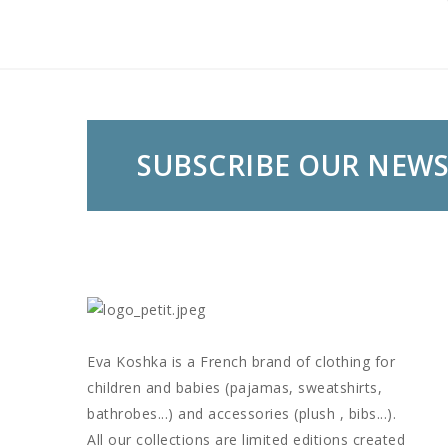
SUBSCRIBE OUR NEW
Eva Koshka is a French brand of clothing for
children and babies (pajamas, sweatshirts,
bathrobes...) and accessories (plush , bibs...).
All our collections are limited editions created