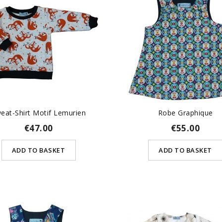
eat-Shirt Motif Lemurien
Robe Graphique
€47.00
€55.00
ADD TO BASKET
ADD TO BASKET