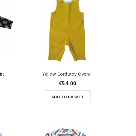
irt
Yellow Corduroy Overall
€54.00
ADD TO BASKET