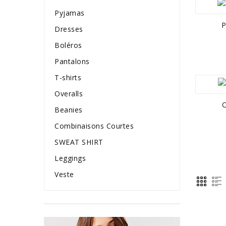
Pyjamas
P
Dresses
Boléros
Pantalons
T-shirts
Overalls
O
Beanies
Combinaisons Courtes
SWEAT SHIRT
Leggings
Veste