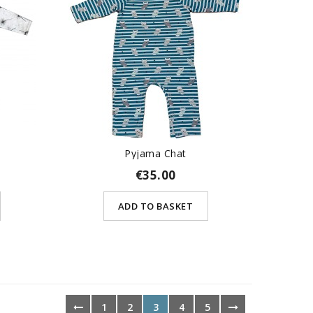
Pyjama Chat
€35.00
ADD TO BASKET
1
2
3
4
5