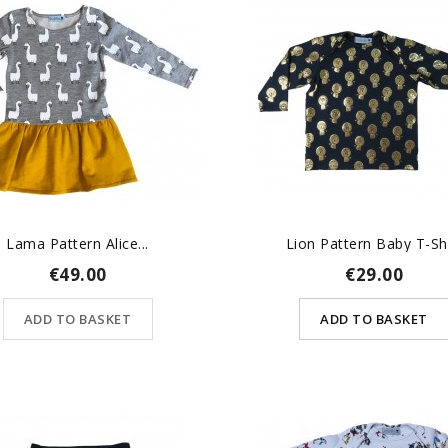
Lama Pattern Alice...
Lion Pattern Baby T-Sh
€49.00
€29.00
ADD TO BASKET
ADD TO BASKET