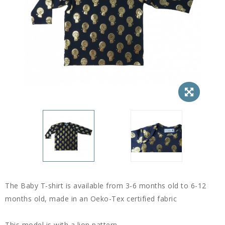
The Baby T-shirt is available from 3-6 months old to 6-12
months old, made in an Oeko-Tex certified fabric
This model is with a lion pattern.