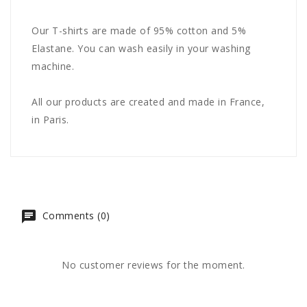
Our T-shirts are made of 95% cotton and 5%
Elastane. You can wash easily in your washing
machine.
All our products are created and made in France,
in Paris.
Comments (0)
No customer reviews for the moment.