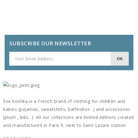
SUBSCRIBE OUR NEWSLETTER
Eva Koshka is a French brand of clothing for children and
babies (pajamas, sweatshirts, bathrobes...) and accessories
(plush , bibs...). All our collections are limited editions created
and manufactured in Paris 9, next to Saint-Lazare station.