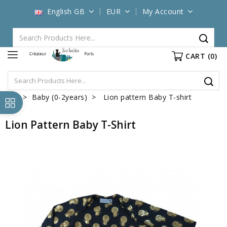
English GB
EUR
My Account
CART
(0)
Baby (0-2years)
Lion pattern Baby T-shirt
Lion Pattern Baby T-Shirt