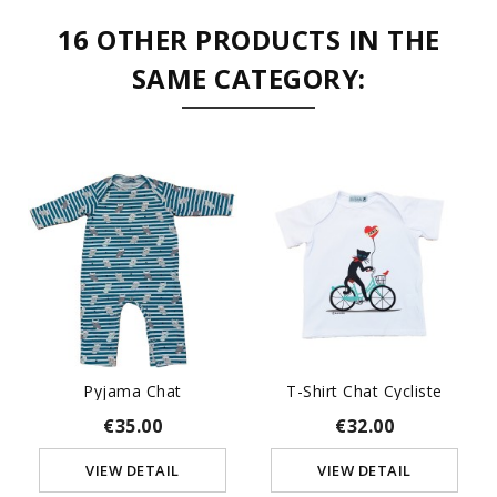
16 OTHER PRODUCTS IN THE
SAME CATEGORY:
Pyjama Chat
T-Shirt Chat Cycliste
€35.00
€32.00
VIEW DETAIL
VIEW DETAIL