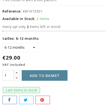
Reference:
KW16TEE01
Available In Stock:
2 Items
Hurry up! only
2
items left in stock!
tailles: 6-12 months
€29.00
VAT included
ADD TO BASKET
Last items in stock