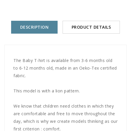
DESCRIPTION
PRODUCT DETAILS
The Baby T-hirt is available from 3-6 months old
to 6-12 months old, made in an Oeko-Tex certified
fabric.
This model is with a lion pattern.
We know that children need clothes in which they
are comfortable and free to move throughout the
day, which is why we create models thinking as our
first criterion : comfort.