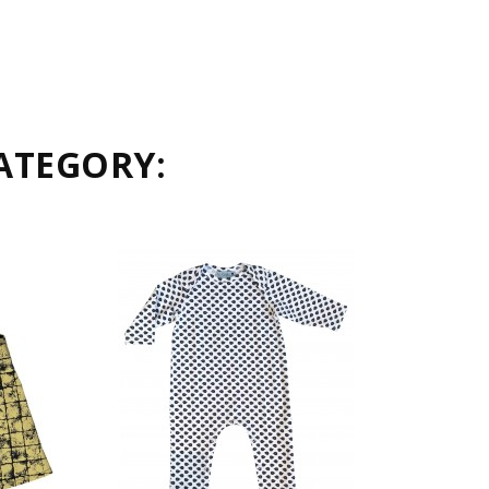
ATEGORY: