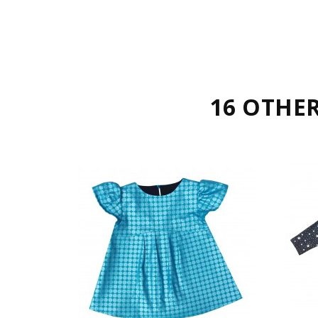
16 OTHE