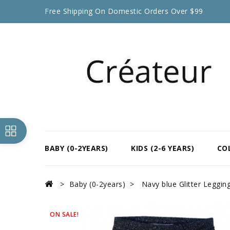
Free Shipping On Domestic Orders Over $99
BABY (0-2YEARS)
KIDS (2-6 YEARS)
CO
Baby (0-2years)
Navy blue Glitter Leggin
ON SALE!