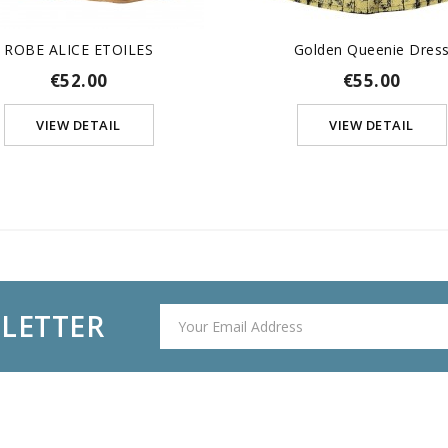
ROBE ALICE ETOILES
Golden Queenie Dres
€52.00
€55.00
VIEW DETAIL
VIEW DETAIL
SLETTER