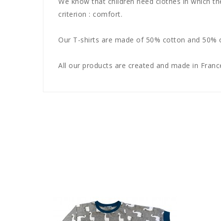
We know that children need clothes in which th
criterion : comfort.
Our T-shirts are made of 50% cotton and 50% of
All our products are created and made in France