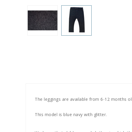
The leggings are available from 6-12 months old
This model is blue navy with glitter.