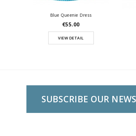
Blue Queenie Dress
€55.00
VIEW DETAIL
SUBSCRIBE OUR NEW