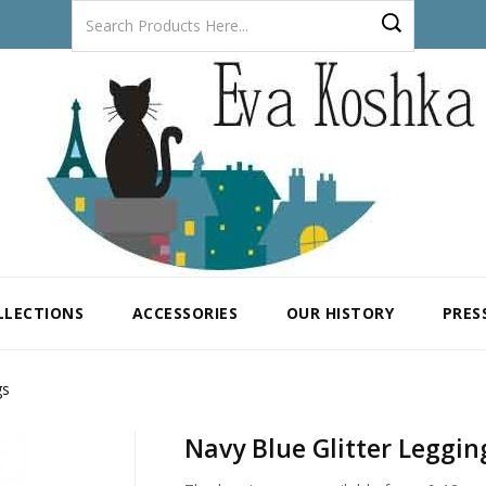
LLECTIONS
ACCESSORIES
OUR HISTORY
PRES
gs
Navy Blue Glitter Leggin