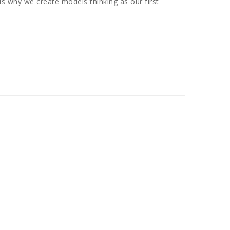
s why we create models thinking as our first