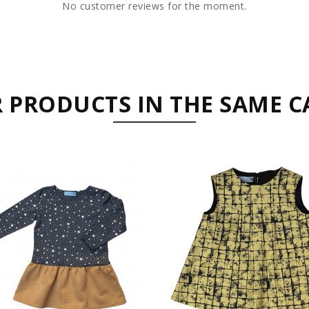
No customer reviews for the moment.
R PRODUCTS IN THE SAME C