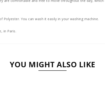
ey are comfortable and free to move throughout the day, which i
 Polyester. You can wash it easily in your washing machine.
, in Paris.
YOU MIGHT ALSO LIKE