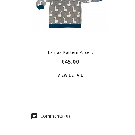
Lamas Pattern Alice...
€45.00
VIEW DETAIL
Comments (0)