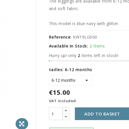
The leggings are available from 6-12 mo
and soft fabric.
This model is blue navy with glitter.
Reference:
KW19LG000
Available In Stock:
2 Items
Hurry up! only
2
items left in stock!
tailles: 6-12 months
€15.00
VAT included
ADD TO BASKET