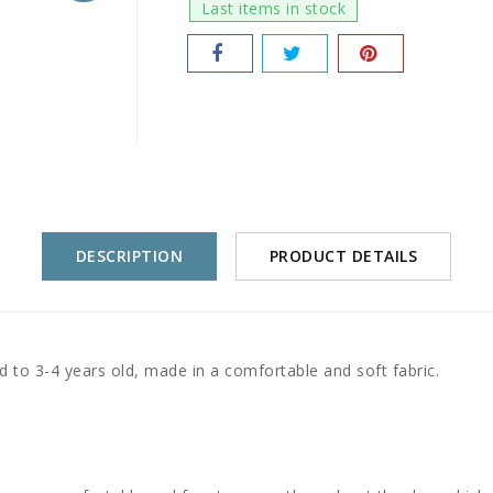
Last items in stock
DESCRIPTION
PRODUCT DETAILS
 to 3-4 years old, made in a comfortable and soft fabric.