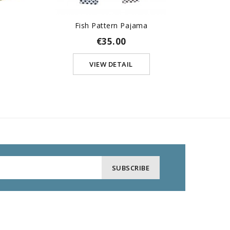
s
Fish Pattern Pajama
Copy 
€35.00
VIEW DETAIL