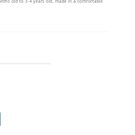
nths old to 3-4 years old, made in a comfortable