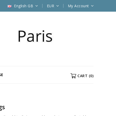
English GB
EUR
My Account
SE
CART
(0)
gs