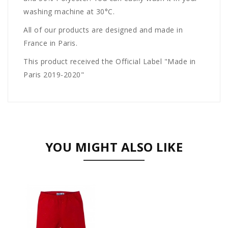
washing machine at 30°C.
All of our products are designed and made in
France in Paris.
This product received the Official Label "Made in
Paris 2019-2020"
YOU MIGHT ALSO LIKE