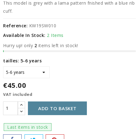
This model is grey with a lama pattern fnished with a blue rib
cuff.
Reference:
KW19SW010
Available In Stock:
2 Items
Hurry up! only
2
items left in stock!
tailles: 5-6 years
€45.00
VAT included
ADD TO BASKET
Last items in stock