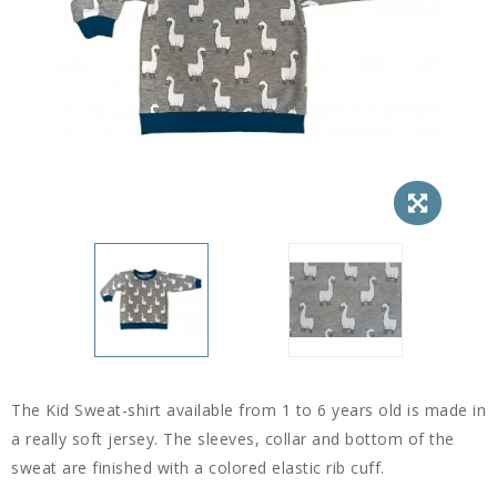
The Kid Sweat-shirt available from 1 to 6 years old is made in
a really soft jersey. The sleeves, collar and bottom of the
sweat are finished with a colored elastic rib cuff.