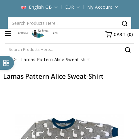
English GB
EUR
My Account
CART
(0)
Lamas Pattern Alice Sweat-shirt
Lamas Pattern Alice Sweat-Shirt