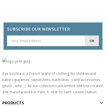
SUBSCRIBE OUR NEWSLETTER
Eva Koshka is a French brand of clothing for children and
babies (pajamas, sweatshirts, bathrobes...) and accessories
(plush , bibs...). All our collections are limited editions created
and manufactured in Paris 9, next to Saint-Lazare station.
PRODUCTS