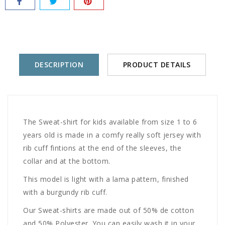
DESCRIPTION
PRODUCT DETAILS
The Sweat-shirt for kids available from size 1 to 6
years old is made in a comfy really soft jersey with
rib cuff fintions at the end of the sleeves, the
collar and at the bottom.
This model is light with a lama pattern, finished
with a burgundy rib cuff.
Our Sweat-shirts are made out of 50% de cotton
and 50% Polyester. You can easily wash it in your