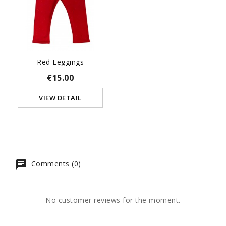
Red Leggings
€15.00
VIEW DETAIL
Comments (0)
No customer reviews for the moment.