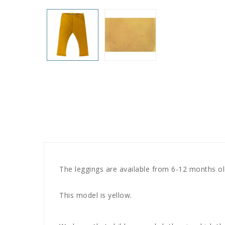
The leggings are available from 6-12 months old
This model is yellow.