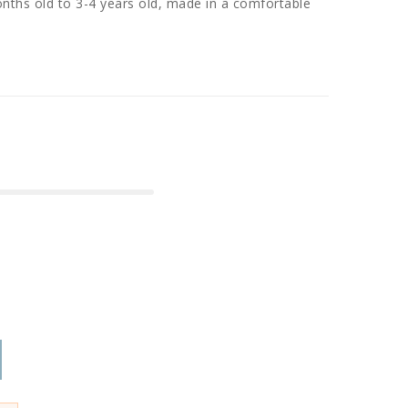
nths old to 3-4 years old, made in a comfortable