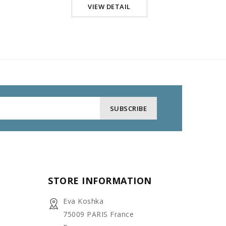
VIEW DETAIL
STORE INFORMATION
Eva Koshka
75009 PARIS France