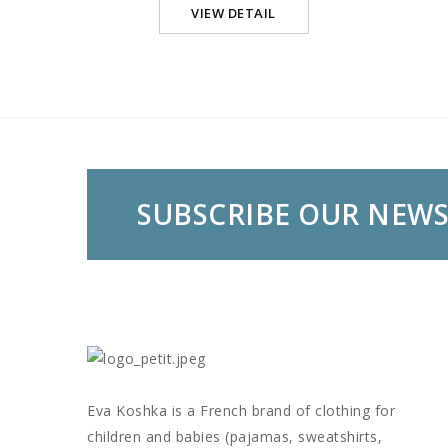
VIEW DETAIL
SUBSCRIBE OUR NEW
Eva Koshka is a French brand of clothing for
children and babies (pajamas, sweatshirts,