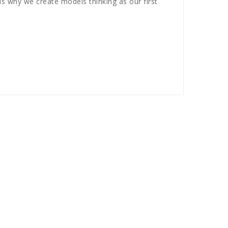
s why we create models thinking as our first