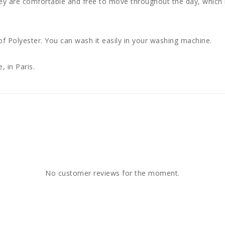
ey are comfortable and free to move throughout the day, which i
 Polyester. You can wash it easily in your washing machine.
, in Paris.
No customer reviews for the moment.