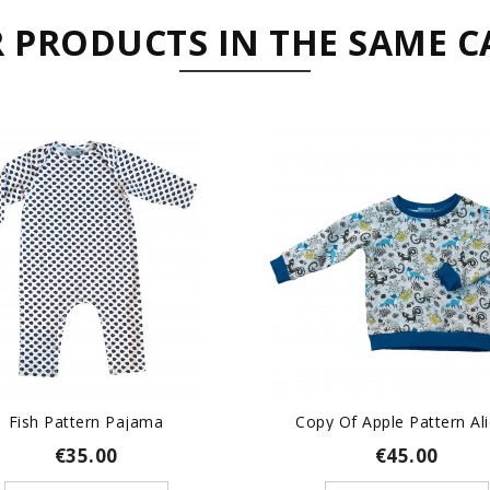
R PRODUCTS IN THE SAME C
Fish Pattern Pajama
Copy Of Apple Pattern Alic
€35.00
€45.00