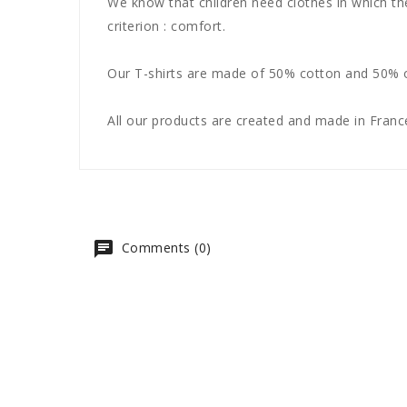
We know that children need clothes in which th
criterion : comfort.
Our T-shirts are made of 50% cotton and 50% of
All our products are created and made in France
Comments (0)