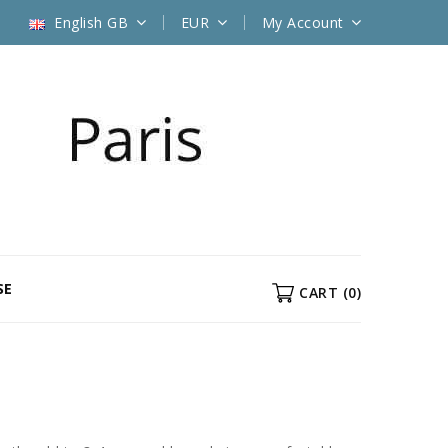
English GB
EUR
My Account
SE
CART
(0)