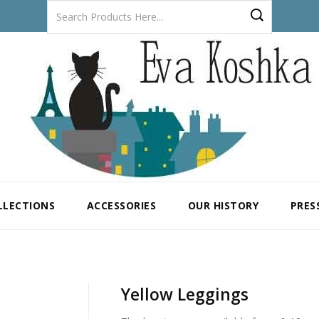
LLECTIONS
ACCESSORIES
OUR HISTORY
PRES
Yellow Leggings