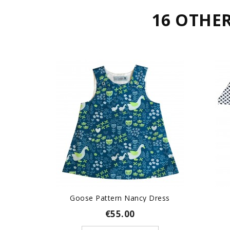
16 OTHE
Goose Pattern Nancy Dress
€55.00