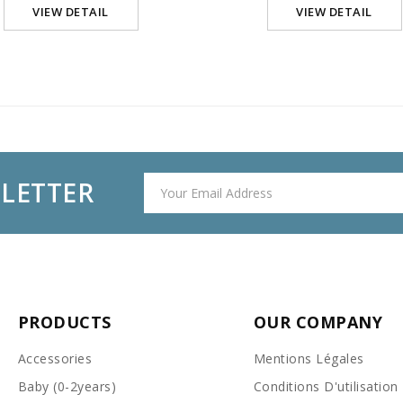
VIEW DETAIL
VIEW DETAIL
SLETTER
PRODUCTS
OUR COMPANY
Accessories
Mentions Légales
Baby (0-2years)
Conditions D'utilisation