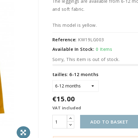
The leggings are available from 6-12 mo
and soft fabric.
This model is yellow.
Reference:
KW19LG003
Available In Stock:
0 Items
Sorry, This item is out of stock.
tailles: 6-12 months
€15.00
VAT included
ADD TO BASKET