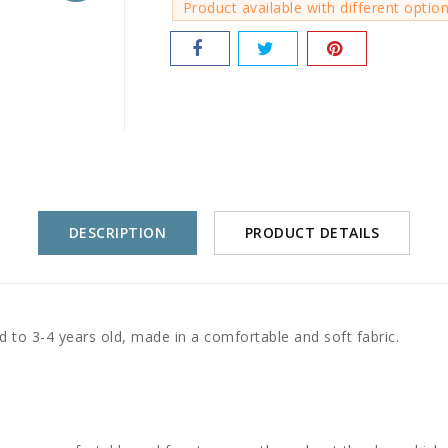
Product available with different optio
DESCRIPTION
PRODUCT DETAILS
 to 3-4 years old, made in a comfortable and soft fabric.