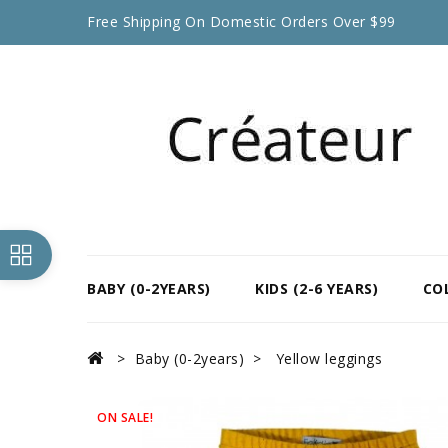
Free Shipping On Domestic Orders Over $99
BABY (0-2YEARS)
KIDS (2-6 YEARS)
CO
Baby (0-2years)
Yellow leggings
ON SALE!