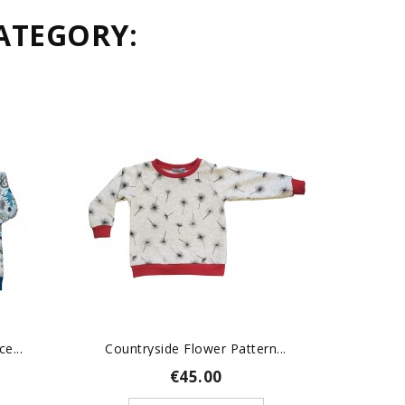
ATEGORY:
e...
Countryside Flower Pattern...
Slot
€45.00