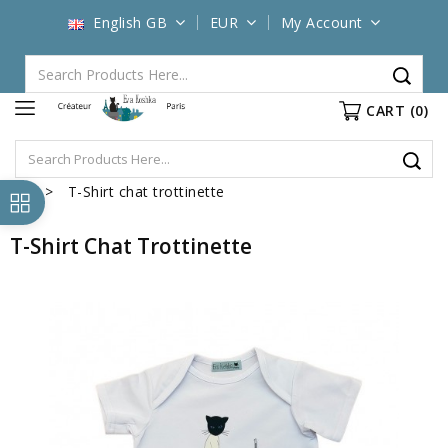
English GB
EUR
My Account
CART
(0)
T-Shirt chat trottinette
T-Shirt Chat Trottinette