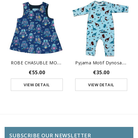
R
OBE CHASUBLE MOTIFS HIBOUX
P
Yjama Motif Dynosaure
€55.00
€35.00
VIEW DETAIL
VIEW DETAIL
SUBSCRIBE OUR NEWSLETTER