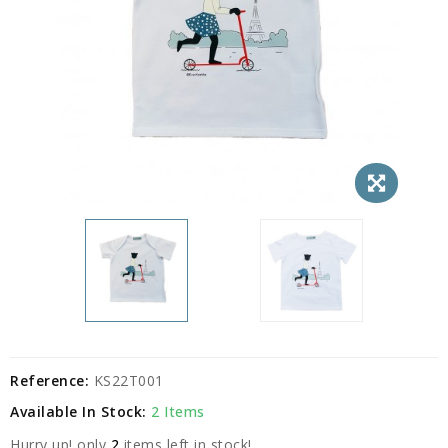
Reference:
KS22T001
Available In Stock:
2 Items
Hurry up! only
2
items left in stock!