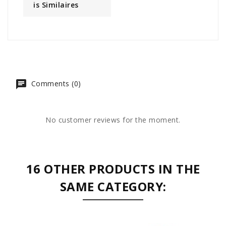
Is Similaires
Comments (0)
No customer reviews for the moment.
16 OTHER PRODUCTS IN THE
SAME CATEGORY: