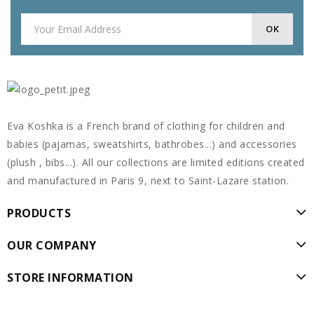
Eva Koshka is a French brand of clothing for children and
babies (pajamas, sweatshirts, bathrobes...) and accessories
(plush , bibs...). All our collections are limited editions created
and manufactured in Paris 9, next to Saint-Lazare station.
PRODUCTS
OUR COMPANY
STORE INFORMATION