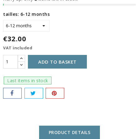
tailles: 6-12 months
€32.00
VAT included
ADD TO BASKET
Last items in stock
PRODUCT DETAILS