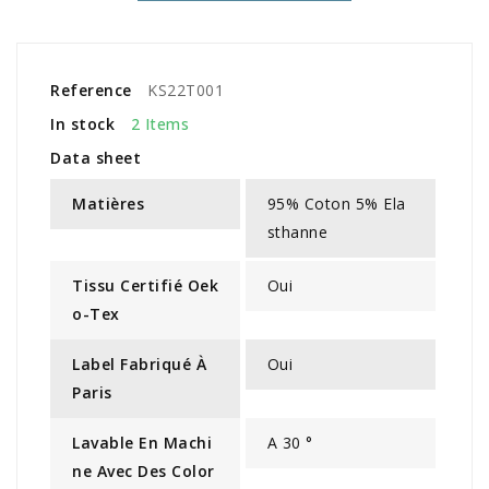
Reference
KS22T001
In stock
2 Items
Data sheet
Matières
95% Coton 5% Ela
sthanne
Tissu Certifié Oek
Oui
O-Tex
Label Fabriqué À
Oui
Paris
Lavable En Machi
A 30 °
Ne Avec Des Color