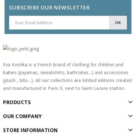
SUBSCRIBE OUR NEWSLETTER
Eva Koshka is a French brand of clothing for children and
babies (pajamas, sweatshirts, bathrobes...) and accessories
(plush , bibs...). All our collections are limited editions created
and manufactured in Paris 9, next to Saint-Lazare station.
PRODUCTS
OUR COMPANY
STORE INFORMATION