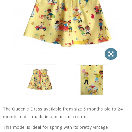
The Queenie Dress available from size 6 months old to 24
months old is made in a beautiful cotton.
This model is ideal for spring with its pretty vintage