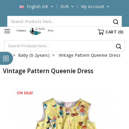
English GB
EUR
My Account
CART
(0)
Baby (0-2years)
Vintage Pattern Queenie Dress
Vintage Pattern Queenie Dress
ON SALE!