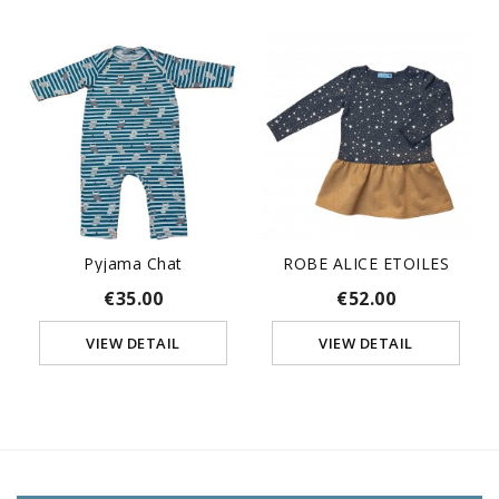
Pyjama Chat
ROBE ALICE ETOILES
€35.00
€52.00
VIEW DETAIL
VIEW DETAIL