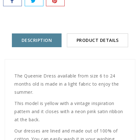
DESCRIPTION
PRODUCT DETAILS
The Queenie Dress available from size 6 to 24
months old is made in a light fabric to enjoy the
summer.
This model is yellow with a vintage inspiration
pattern and it closes with a neon pink satin ribbon
at the back.
Our dresses are lined and made out of 100% of
cotton. You can easily wash it in your washing