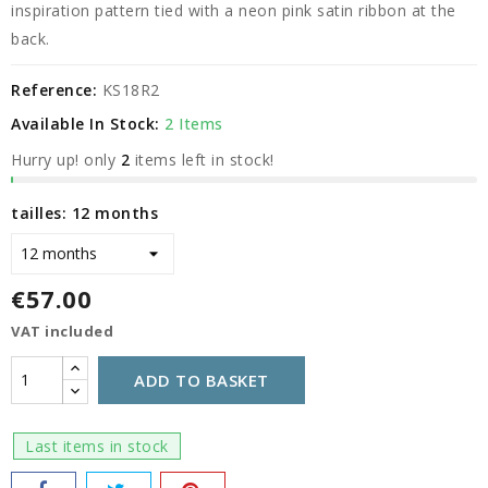
inspiration pattern tied with a neon pink satin ribbon at the
back.
Reference:
KS18R2
Available In Stock:
2 Items
Hurry up! only
2
items left in stock!
tailles: 12 months
€57.00
VAT included
ADD TO BASKET
Last items in stock