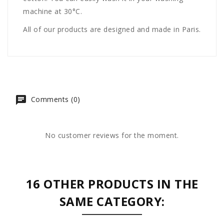
machine at 30°C.
All of our products are designed and made in Paris.
Comments (0)
No customer reviews for the moment.
16 OTHER PRODUCTS IN THE
SAME CATEGORY: