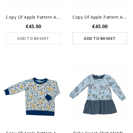
C
Opy Of Apple Pattern Alice...
C
Opy Of Apple Pattern Alice...
€45.00
€45.00
ADD TO BASKET
ADD TO BASKET
C
Opy Of Apple Pattern Alice...