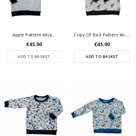
C
Opy Of Bird Pattern Alice...
Apple Pattern Alice...
€45.00
€45.00
ADD TO BASKET
ADD TO BASKET