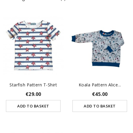
Starfish Pattern T-Shirt
Koala Pattern Alice...
€29.00
€45.00
ADD TO BASKET
ADD TO BASKET