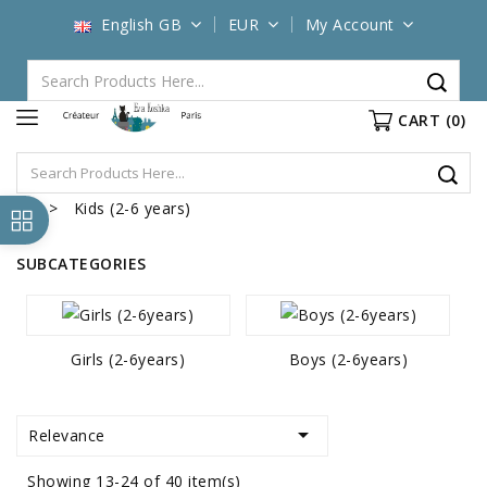
English GB
EUR
My Account
CART
(0)
Kids (2-6 years)
SUBCATEGORIES
Girls (2-6years)
Boys (2-6years)

Relevance
Showing 13-24 of 40 item(s)