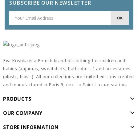
SUBSCRIBE OUR NEWSLETTER
Eva Koshka is a French brand of clothing for children and
babies (pajamas, sweatshirts, bathrobes...) and accessories
(plush , bibs...). All our collections are limited editions created
and manufactured in Paris 9, next to Saint-Lazare station.
PRODUCTS
OUR COMPANY
STORE INFORMATION