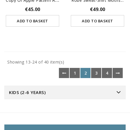
Robe Sweat-Shirt Motifs...
€45.00
€49.00
ADD TO BASKET
ADD TO BASKET
Showing 13-24 of 40 item(s)
1
2
3
4
KIDS (2-6 YEARS)