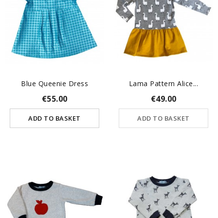
Blue Queenie Dress
Lama Pattern Alice...
€55.00
€49.00
ADD TO BASKET
ADD TO BASKET