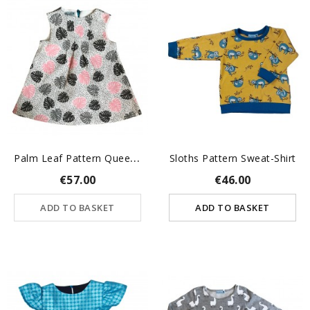
P
Alm Leaf Pattern Queenie...
Sloths Pattern Sweat-Shirt
€57.00
€46.00
ADD TO BASKET
ADD TO BASKET