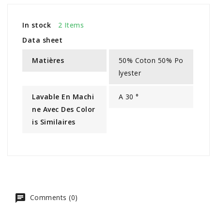
In stock
2 Items
Data sheet
Matières
50% Coton 50% Po
lyester
Lavable En Machi
A 30 °
Ne Avec Des Color
Is Similaires
Comments (0)