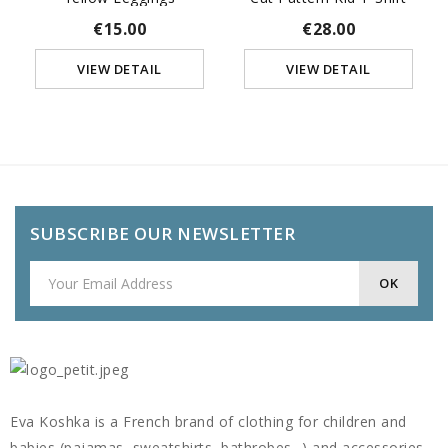
€15.00
€28.00
VIEW DETAIL
VIEW DETAIL
SUBSCRIBE OUR NEWSLETTER
Eva Koshka is a French brand of clothing for children and
babies (pajamas, sweatshirts, bathrobes...) and accessories