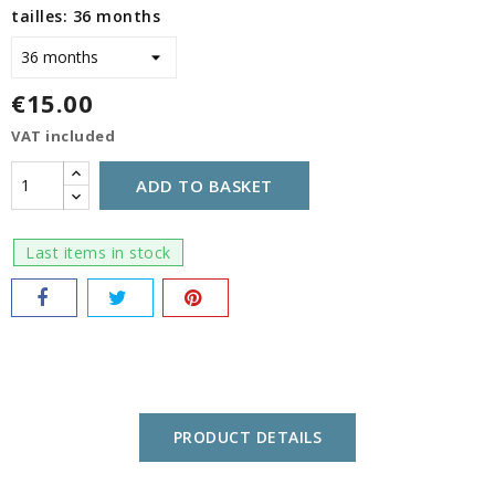
tailles: 36 months
€15.00
VAT included
ADD TO BASKET
Last items in stock
PRODUCT DETAILS