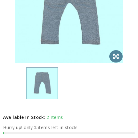
Available In Stock:
2 Items
Hurry up! only
2
items left in stock!