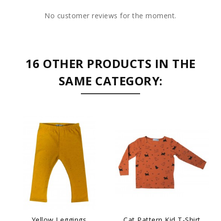
No customer reviews for the moment.
16 OTHER PRODUCTS IN THE
SAME CATEGORY:
Yellow Leggings
Cat Pattern Kid T-Shirt