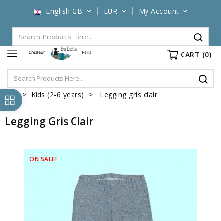
English GB
EUR
My Account
CART
(0)
Kids (2-6 years)
Legging gris clair
Legging Gris Clair
ON SALE!