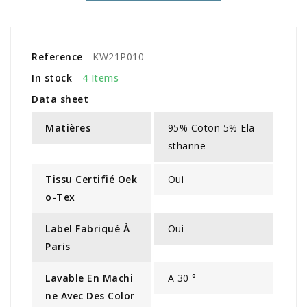
Reference
KW21P010
In stock
4 Items
Data sheet
Matières
95% Coton 5% Ela
sthanne
Tissu Certifié Oek
Oui
O-Tex
Label Fabriqué À
Oui
Paris
Lavable En Machi
A 30 °
Ne Avec Des Color