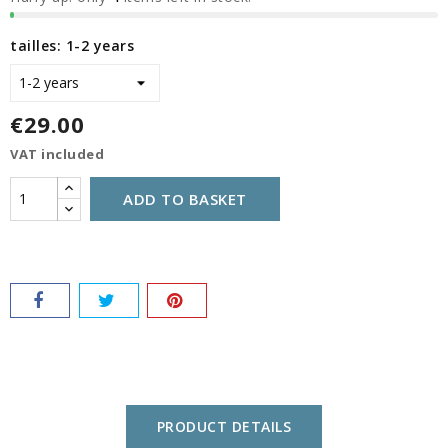
tailles: 1-2 years
€29.00
VAT included
ADD TO BASKET
PRODUCT DETAILS