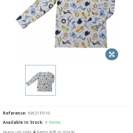
Reference:
KW21P010
Available In Stock:
4 Items
Hurry up! only
4
items left in stock!