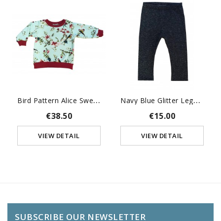
B
Ird Pattern Alice Sweat-Shirt
N
Avy Blue Glitter Leggings
€38.50
€15.00
VIEW DETAIL
VIEW DETAIL
SUBSCRIBE OUR NEWSLETTER