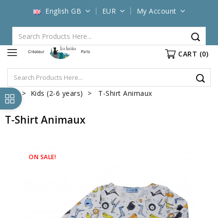
English GB
EUR
My Account
CART
(0)
Kids (2-6 years)
T-Shirt Animaux
T-Shirt Animaux
ON SALE!