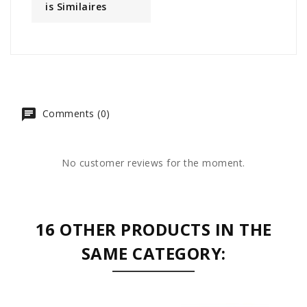
Is Similaires
Comments (0)
No customer reviews for the moment.
16 OTHER PRODUCTS IN THE
SAME CATEGORY: