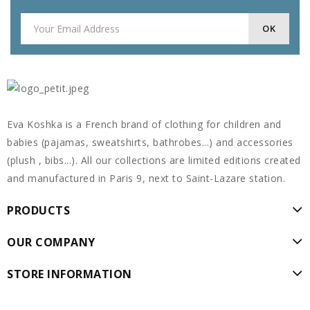
Eva Koshka is a French brand of clothing for children and
babies (pajamas, sweatshirts, bathrobes...) and accessories
(plush , bibs...). All our collections are limited editions created
and manufactured in Paris 9, next to Saint-Lazare station.
PRODUCTS
OUR COMPANY
STORE INFORMATION