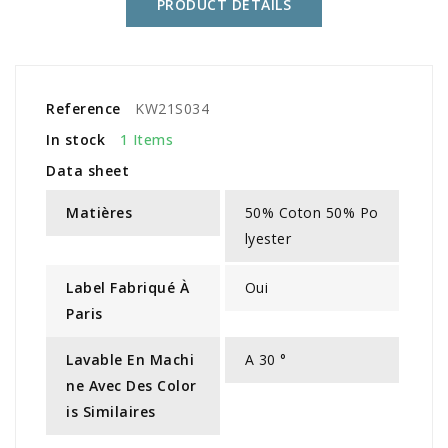
PRODUCT DETAILS
Reference
KW21S034
In stock
1 Items
Data sheet
Matières
50% Coton 50% Po
lyester
Label Fabriqué À
Oui
Paris
Lavable En Machi
A 30 °
Ne Avec Des Color
Is Similaires