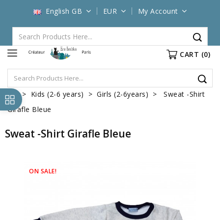
English GB
EUR
My Account
CART
(0)
Kids (2-6 years)
Girls (2-6years)
Sweat -Shirt
Girafle Bleue
Sweat -Shirt Girafle Bleue
ON SALE!