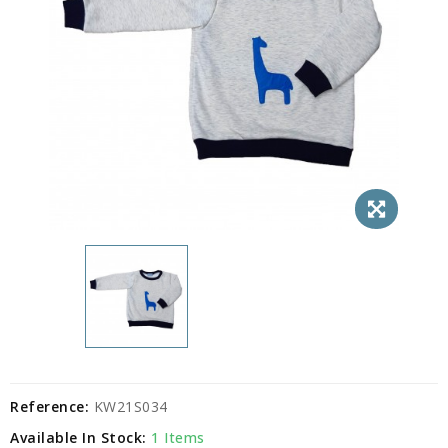
Reference:
KW21S034
Available In Stock:
1 Items