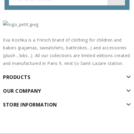
Eva Koshka is a French brand of clothing for children and
babies (pajamas, sweatshirts, bathrobes...) and accessories
(plush , bibs...). All our collections are limited editions created
and manufactured in Paris 9, next to Saint-Lazare station.
PRODUCTS
OUR COMPANY
STORE INFORMATION