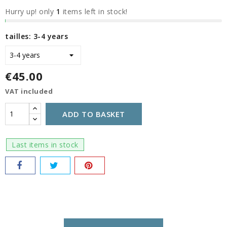
Hurry up! only
1
items left in stock!
tailles: 3-4 years
€45.00
VAT included
ADD TO BASKET
Last items in stock