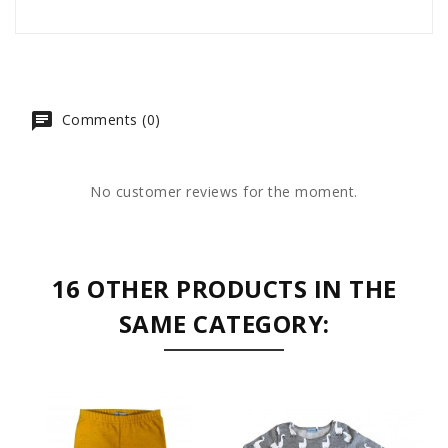
Comments (0)
No customer reviews for the moment.
16 OTHER PRODUCTS IN THE
SAME CATEGORY: