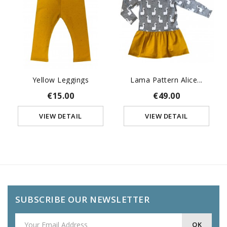
Yellow Leggings
Lama Pattern Alice...
€15.00
€49.00
VIEW DETAIL
VIEW DETAIL
SUBSCRIBE OUR NEWSLETTER