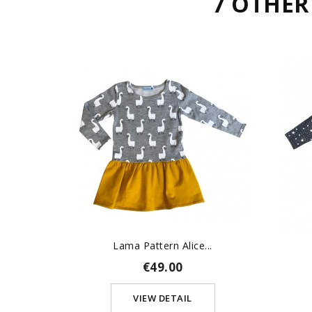
7 OTHER
Lama Pattern Alice...
€49.00
VIEW DETAIL