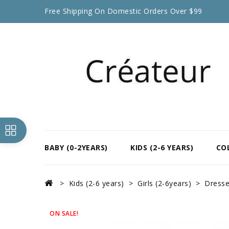
Free Shipping On Domestic Orders Over $99
BABY (0-2YEARS)
KIDS (2-6 YEARS)
CO
Kids (2-6 years)
Girls (2-6years)
Dress
ON SALE!