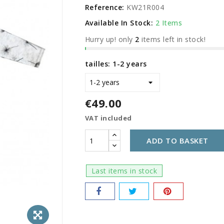
Reference:
KW21R004
Available In Stock:
2 Items
Hurry up! only
2
items left in stock!
tailles: 1-2 years
€49.00
VAT included
ADD TO BASKET
Last items in stock