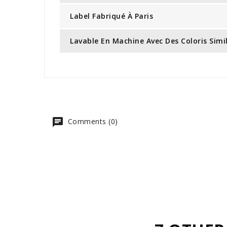
Label Fabriqué À Paris
Lavable En Machine Avec Des Coloris Simi
Comments (0)