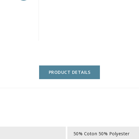
PRODUCT DETAILS
50% Coton 50% Polyester