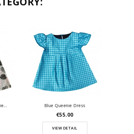
ATEGORY:
e...
Blue Queenie Dress
Robe
€55.00
VIEW DETAIL