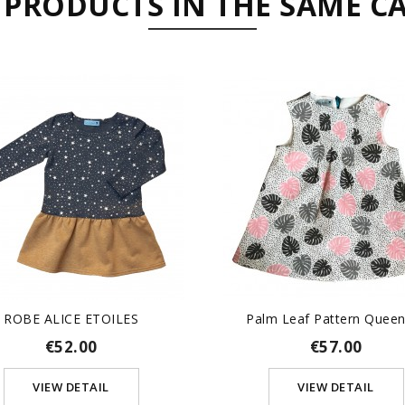
 PRODUCTS IN THE SAME C
ROBE ALICE ETOILES
Palm Leaf Pattern Queeni
€52.00
€57.00
VIEW DETAIL
VIEW DETAIL