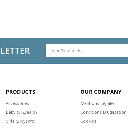
SLETTER
PRODUCTS
OUR COMPANY
Accessories
Mentions Légales
Baby (0-2years)
Conditions D'utilisation
Girls (2-6years)
Cookies