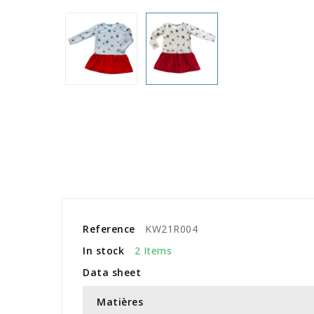
Reference
KW21R004
In stock
2 Items
Data sheet
Matières