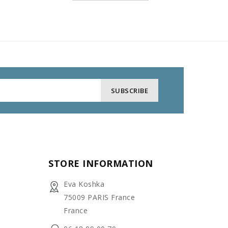
STORE INFORMATION
Eva Koshka
75009 PARIS France
France