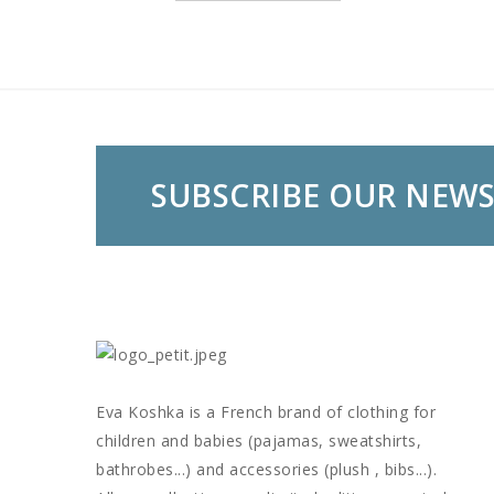
SUBSCRIBE OUR NEW
Eva Koshka is a French brand of clothing for
children and babies (pajamas, sweatshirts,
bathrobes...) and accessories (plush , bibs...).