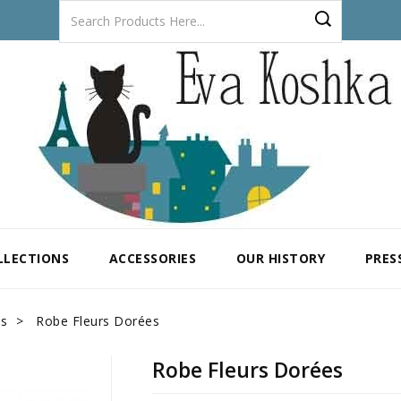
LLECTIONS
ACCESSORIES
OUR HISTORY
PRES
es
Robe Fleurs Dorées
Robe Fleurs Dorées