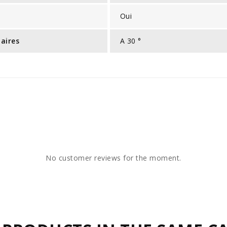
Oui
laires
A 30 °
No customer reviews for the moment.