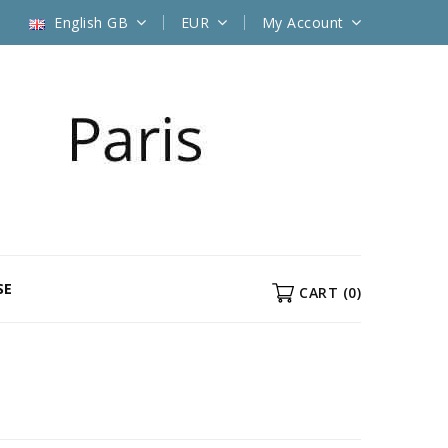
English GB
EUR
My Account
SE
CART
(0)