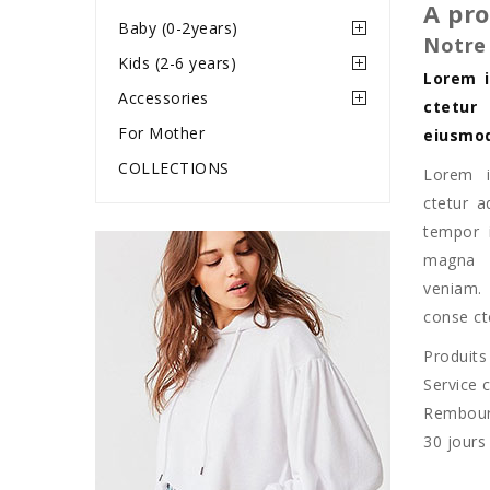
A pr
Baby (0-2years)
Notre
Kids (2-6 years)
Lorem i
Accessories
ctetur
For Mother
eiusmod
COLLECTIONS
Lorem i
ctetur a
tempor i
magna 
veniam.
conse cte
Produits
Service c
Rembou
30 jours