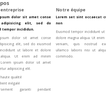
opos
 entreprise
Notre équipe
psum dolor sit amet conse
Lorem set sint occaecat c
 adipisicing elit, sed do
non
 tempor incididun.
Eiusmod tempor incididunt ut 
psum dolor sit amet conse
dolore magna aliqua. Ut enim
dipisicing elit, sed do eiusmod
veniam, quis nostrud exer
ncididunt ut labore et dolore
ullamco laboris nisi ut aliq
aliqua. Ut enim ad minim
commodo.
 Lorem ipsum dolor sit amet
tur adipisicing elit.
 haute qualité
lient inégalé
rsement garanti pendant