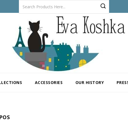
LLECTIONS
ACCESSORIES
OUR HISTORY
PRES
POS