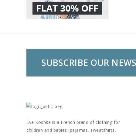
SUBSCRIBE OUR NEW
Eva Koshka is a French brand of clothing for
children and babies (pajamas, sweatshirts,