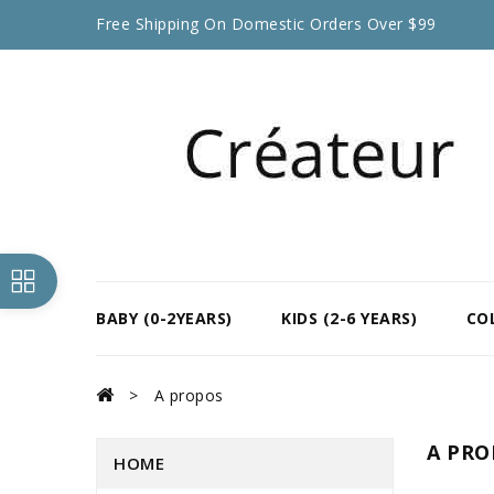
Free Shipping On Domestic Orders Over $99
BABY (0-2YEARS)
KIDS (2-6 YEARS)
CO
A propos
A PRO
HOME