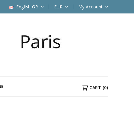
English GB
EUR
My Account
SE
CART
(0)