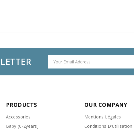
SLETTER
PRODUCTS
OUR COMPANY
Accessories
Mentions Légales
Baby (0-2years)
Conditions D'utilisation