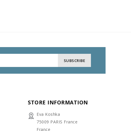
STORE INFORMATION
Eva Koshka
75009 PARIS France
France