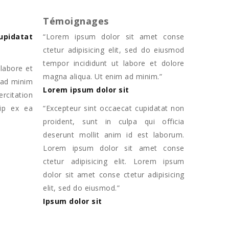
Témoignages
upidatat
“
Lorem ipsum dolor sit amet conse
ctetur adipisicing elit, sed do eiusmod
tempor incididunt ut labore et dolore
labore et
magna aliqua. Ut enim ad minim.
”
 ad minim
Lorem ipsum dolor sit
citation
uip ex ea
“
Excepteur sint occaecat cupidatat non
proident, sunt in culpa qui officia
deserunt mollit anim id est laborum.
Lorem ipsum dolor sit amet conse
ctetur adipisicing elit. Lorem ipsum
dolor sit amet conse ctetur adipisicing
elit, sed do eiusmod.
”
Ipsum dolor sit