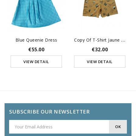
C
Opy Of T-Shirt Jaune Kid...
Blue Queenie Dress
€55.00
€32.00
VIEW DETAIL
VIEW DETAIL
SUBSCRIBE OUR NEWSLETTER