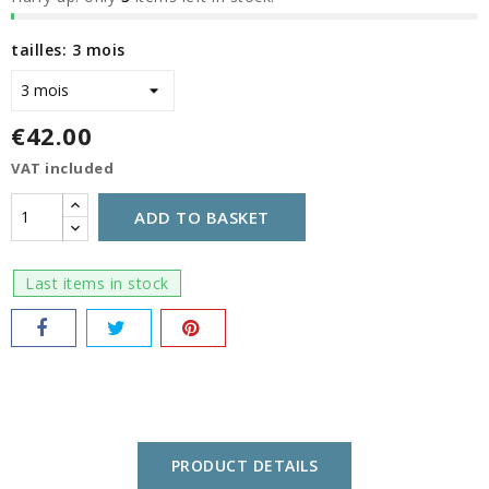
tailles: 3 mois
€42.00
VAT included
ADD TO BASKET
Last items in stock
PRODUCT DETAILS