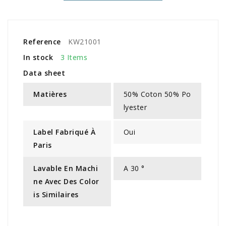
Reference
KW21001
In stock
3 Items
Data sheet
Matières
50% Coton 50% Po
lyester
Label Fabriqué À
Oui
Paris
Lavable En Machi
A 30 °
Ne Avec Des Color
Is Similaires