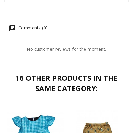
Comments (0)
No customer reviews for the moment.
16 OTHER PRODUCTS IN THE
SAME CATEGORY: