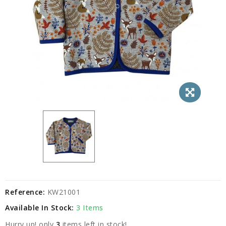
Reference:
KW21001
Available In Stock:
3 Items
Hurry up! only
3
items left in stock!