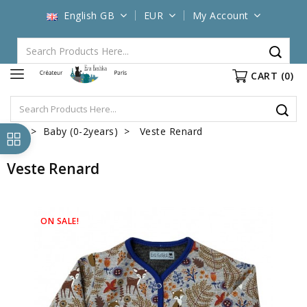
English GB
EUR
My Account
CART
(0)
Baby (0-2years)
Veste Renard
Veste Renard
ON SALE!