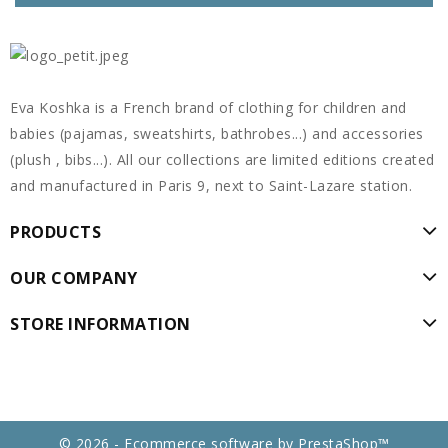
Eva Koshka is a French brand of clothing for children and
babies (pajamas, sweatshirts, bathrobes...) and accessories
(plush , bibs...). All our collections are limited editions created
and manufactured in Paris 9, next to Saint-Lazare station.
PRODUCTS
OUR COMPANY
STORE INFORMATION
© 2026 - Ecommerce software by PrestaShop™